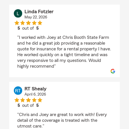
Linda Fotzler
May 22, 2026
5
out of
5
rating by Linda Fotzler
"I worked with Joey at Chris Booth State Farm
and he did a great job providing a reasonable
quote for insurance for a rental property I have.
He worked quickly on a tight timeline and was
very responsive to all my questions. Would
highly recommend"
RT Shealy
April 6, 2026
5
out of
5
rating by RT Shealy
"Chris and Joey are great to work with! Every
detail of the coverage is treated with the
utmost care."