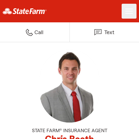
Call
Text
STATE FARM® INSURANCE AGENT