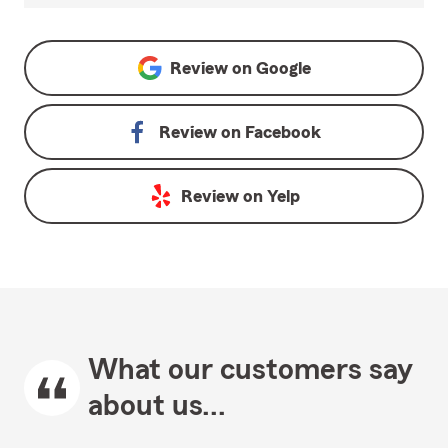
Review on
Google
Review on
Facebook
Review on
Yelp
What our customers say
about us...