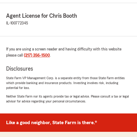
than what progressive has ever given me."
We responded:
Agent License for Chris Booth
"Hi Billy - thank you for the kind words and
IL-100772345
the opportunity to assist in securing coverage
for your motorcycles! Happy to hear we were
able to save you money and deliver on your
customer service expectations."
If you are using a screen reader and having difficulty with this website
please call
(217) 356-1500
.
Disclosures
Kelli Michelin
March 19, 2026
State Farm VP Management Corp. is a separate entity from those State Farm entities
which provide banking and insurance products. Investing involves risk, including
potential for loss.
5
out of
5
rating by Kelli Michelin
Neither State Farm nor its agents provide tax or legal advice. Please consult a tax or legal
"Joey has been wonderful to work with. He
advisor for advice regarding your personal circumstances.
took the time to walk me through multiple
policy options and helped me understand the
differences so I could choose what worked best
Like a good neighbor, State Farm is there.®
for me. He’s proactive, keeps me informed, and
made the entire process smooth from start to
finish. His professionalism and personal