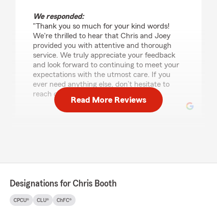
We responded:
"Thank you so much for your kind words!
We're thrilled to hear that Chris and Joey
provided you with attentive and thorough
service. We truly appreciate your feedback
and look forward to continuing to meet your
expectations with the utmost care. If you
ever need anything else, don’t hesitate to
reach out!"
Read More Reviews
Billy Evetts
April 1, 2026
5
out of
5
rating by Billy Evetts
"10/10 service he helped me get motorcycle
Designations for Chris Booth
insurance on 2 bikes and got my rate just a few
dollars more than what i was just paying for 1
CPCU®
CLU®
ChFC®
bike which is awesome. Definitely better service