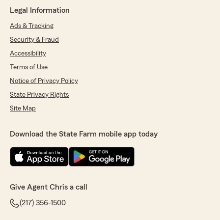
attention truly set him apart from other agents
Legal Information
I’ve worked with."
Ads & Tracking
We responded:
Security & Fraud
"Hi Kelli - thank you for taking time out of
Accessibility
your schedule to share your experience with
Terms of Use
our agency. We take pride in educating our
customers to help them in making the most
Notice of Privacy Policy
informed decision for their personal
State Privacy Rights
insurance needs and I'm glad to hear Joey
delivered for you. Looking forward to serving
Site Map
you and your family moving forward!"
Download the State Farm mobile app today
Mary L. Stephenson
March 1, 2026
Give Agent Chris a call
5
out of
5
rating by Mary L. Stephenson
(217) 356-1500
"Chris, Austin and the rest of our State Farm
Family have been amazing from the very