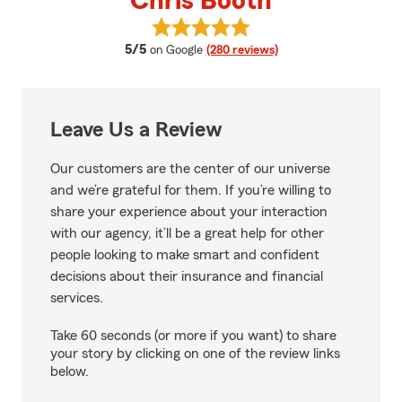
Chris Booth
View Chris Booth's reviews on G
average rating
5/5
on Google
(280 reviews)
Leave Us a Review
Our customers are the center of our universe
and we’re grateful for them. If you’re willing to
share your experience about your interaction
with our agency, it’ll be a great help for other
people looking to make smart and confident
decisions about their insurance and financial
services.
Take 60 seconds (or more if you want) to share
your story by clicking on one of the review links
below.