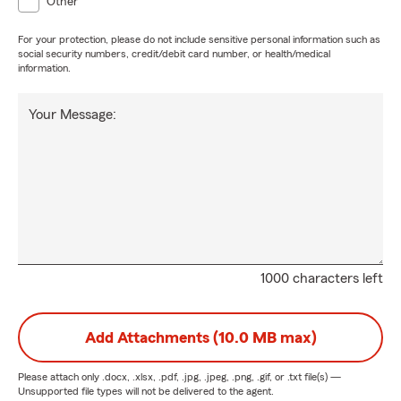
Other
For your protection, please do not include sensitive personal information such as
social security numbers, credit/debit card number, or health/medical
information.
Your Message:
1000 characters left
Add Attachments (10.0 MB max)
Please attach only
.docx, .xlsx, .pdf, .jpg, .jpeg, .png, .gif, or .txt
file(s) —
Unsupported file types will not be delivered to the agent.