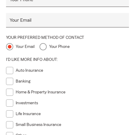
Your Email
YOUR PREFERRED METHOD OF CONTACT
Your Email
Your Phone
I'D LIKE MORE INFO ABOUT:
Auto Insurance
Banking
Home & Property Insurance
Investments
Life Insurance
Small Business Insurance