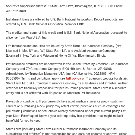
Securities Supervisor address: 1 State Farm Plaza, Bloomington, IL 61710-0001 Phone:
309-622-5001
Installment loans are offered by U.S. Bank National Association. Deposit products are
offered by U.S. Bank National Association. Member FDIC.
The creditor and issuer of this credit card is U.S. Bank National Association, pursuant to
a license from Visa U.S.A. Inc.
Life Insurance and annuities are issued by State Farm Life Insurance Company. (Not
Licensed in MA, NY, and WI) State Farm Life and Accident Assurance Company
(Licensed in New York and Wisconsin) Home Office, Bloomington, Illinois.
Pet insurance products are underwritten in the United States by American Pet Insurance
Company and ZPIC Insurance Company, 6100-4th Ave. S, Seattle, WA 98108.
Administered by Trupanion Managers USA, Inc. (CA license No. 0G22803, NPN
9588590). Terms and conditions apply, see
full policy
on Trupanion's website for details.
State Farm Mutual Automobile Insurance Company, its subsidiaries and affiliates, neither
offer nor are financially responsible for pet insurance products. State Farm is a separate
entity and is not affiliated with Trupanion or American Pet Insurance.
Pre-existing conditions: If you currently have a pet medical insurance policy, switching
carriers or purchasing a new policy may affect certain provisions such as coverages for
pre-existing conditions or deductibles already established under your current policy. Let
your State Farm® agent know if your existing policy has provisions that might make it
beneficial for you to keep.
State Farm (including State Farm Mutual Automobile Insurance Company and its
subsidiaries and affiliates) is not responsible for, and does not endorse or approve, either