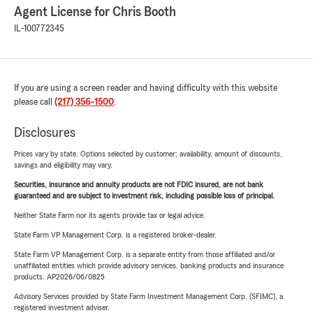
Agent License for Chris Booth
IL-100772345
If you are using a screen reader and having difficulty with this website
please call
(217) 356-1500
.
Disclosures
Prices vary by state. Options selected by customer; availability, amount of discounts,
savings and eligibility may vary.
Securities, insurance and annuity products are not FDIC insured, are not bank
guaranteed and are subject to investment risk, including possible loss of principal.
Neither State Farm nor its agents provide tax or legal advice.
State Farm VP Management Corp. is a registered broker-dealer.
State Farm VP Management Corp. is a separate entity from those affiliated and/or
unaffiliated entities which provide advisory services, banking products and insurance
products. AP2026/06/0825
Advisory Services provided by State Farm Investment Management Corp. (SFIMC), a
registered investment adviser.