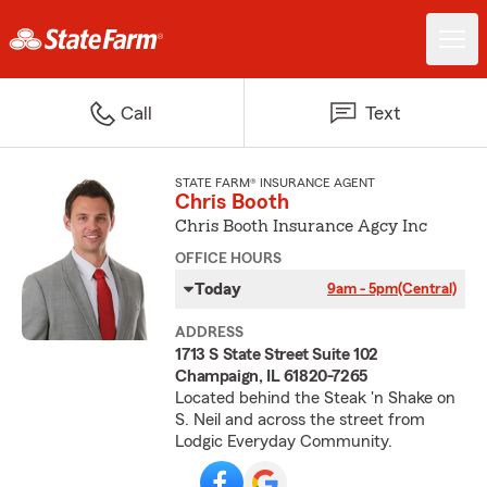
Call
Text
STATE FARM® INSURANCE AGENT
Chris Booth
Chris Booth Insurance Agcy Inc
OFFICE HOURS
Today
9am - 5pm
(Central)
ADDRESS
1713 S State Street Suite 102
Champaign, IL 61820-7265
Located behind the Steak 'n Shake on
S. Neil and across the street from
Lodgic Everyday Community.