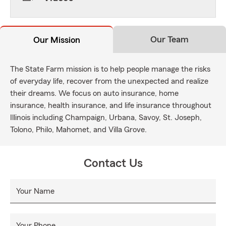
Our Team
Our Mission
The State Farm mission is to help people manage the risks
of everyday life, recover from the unexpected and realize
their dreams. We focus on auto insurance, home
insurance, health insurance, and life insurance throughout
Illinois including Champaign, Urbana, Savoy, St. Joseph,
Tolono, Philo, Mahomet, and Villa Grove.
Contact Us
Your Name
Your Phone