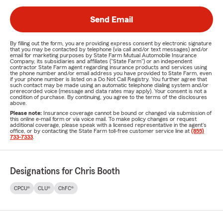
Send Email
By filling out the form, you are providing express consent by electronic signature
that you may be contacted by telephone (via call and/or text messages) and/or
email for marketing purposes by State Farm Mutual Automobile Insurance
Company, its subsidiaries and affiliates ("State Farm") or an independent
contractor State Farm agent regarding insurance products and services using
the phone number and/or email address you have provided to State Farm, even
if your phone number is listed on a Do Not Call Registry. You further agree that
such contact may be made using an automatic telephone dialing system and/or
prerecorded voice (message and data rates may apply). Your consent is not a
condition of purchase. By continuing, you agree to the terms of the disclosures
above.
Please note:
Insurance coverage cannot be bound or changed via submission of
this online e-mail form or via voice mail. To make policy changes or request
additional coverage, please speak with a licensed representative in the agent's
office, or by contacting the State Farm toll-free customer service line at
(855)
733-7333
.
Designations for Chris Booth
CPCU®
CLU®
ChFC®