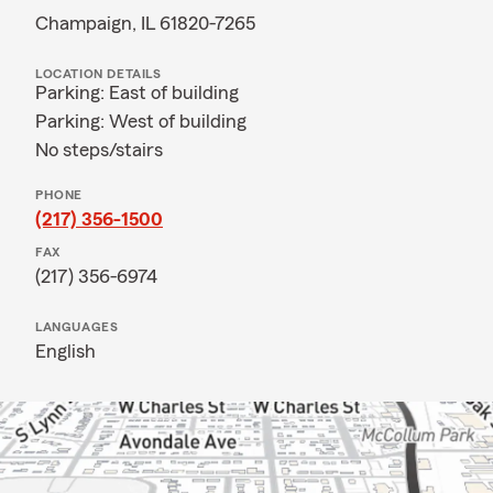
Champaign, IL 61820-7265
LOCATION DETAILS
Parking: East of building
Parking: West of building
No steps/stairs
PHONE
(217) 356-1500
FAX
(217) 356-6974
LANGUAGES
English