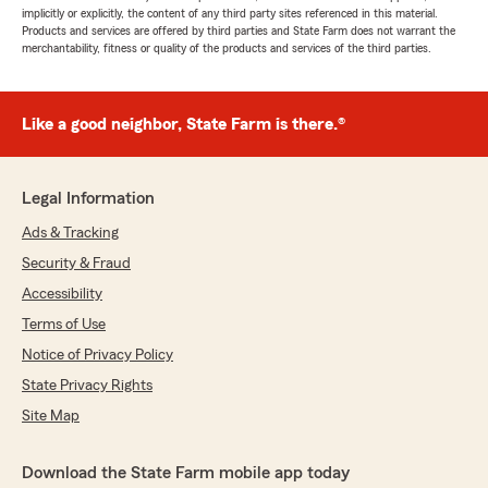
implicitly or explicitly, the content of any third party sites referenced in this material.
Products and services are offered by third parties and State Farm does not warrant the
merchantability, fitness or quality of the products and services of the third parties.
Like a good neighbor, State Farm is there.®
Legal Information
Ads & Tracking
Security & Fraud
Accessibility
Terms of Use
Notice of Privacy Policy
State Privacy Rights
Site Map
Download the State Farm mobile app today