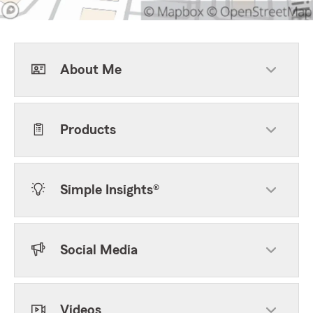
About Me
Products
Simple Insights®
Social Media
Videos