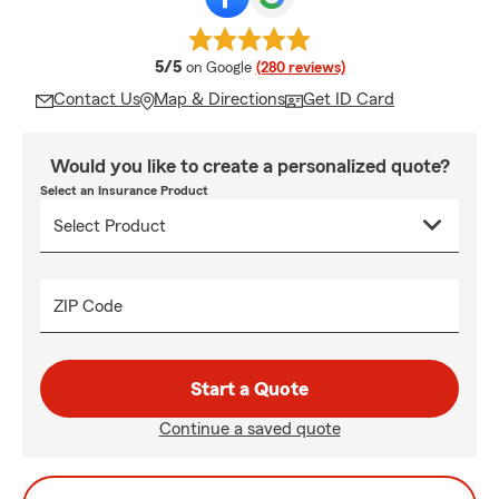
average rating
5/5
on Google
(280 reviews)
Contact Us
Map & Directions
Get ID Card
Would you like to create a personalized quote?
Select an Insurance Product
ZIP Code
Start a Quote
Continue a saved quote