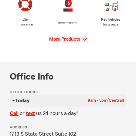
Life
Rec Vehicles
Investments
Insurance
Insurance
View
More Products
Office Info
OFFICE HOURS
Today
9am - 5pm
(Central)
Call
or
text
us 24 hours a day!
ADDRESS
1713 S State Street Suite 102