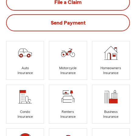
File a Claim
Send Payment
Auto
Motorcycle
Homeowners
Insurance
Insurance
Insurance
Condo
Renters
Business
Insurance
Insurance
Insurance